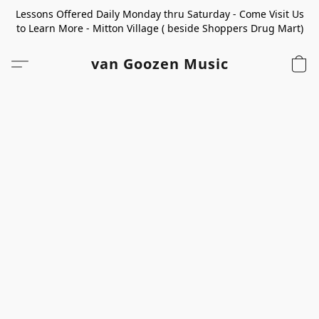
Lessons Offered Daily Monday thru Saturday - Come Visit Us
to Learn More - Mitton Village ( beside Shoppers Drug Mart)
van Goozen Music