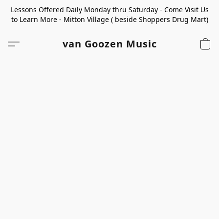
Lessons Offered Daily Monday thru Saturday - Come Visit Us
to Learn More - Mitton Village ( beside Shoppers Drug Mart)
van Goozen Music