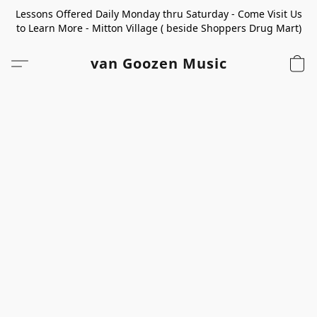
Lessons Offered Daily Monday thru Saturday - Come Visit Us
to Learn More - Mitton Village ( beside Shoppers Drug Mart)
van Goozen Music