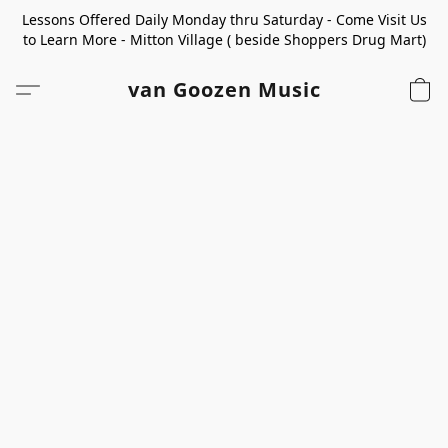
Lessons Offered Daily Monday thru Saturday - Come Visit Us
to Learn More - Mitton Village ( beside Shoppers Drug Mart)
van Goozen Music